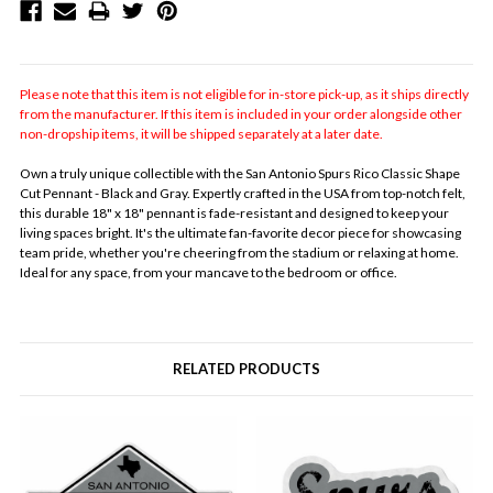
Please note that this item is not eligible for in-store pick-up, as it ships directly
from the manufacturer. If this item is included in your order alongside other
non-dropship items, it will be shipped separately at a later date.
Own a truly unique collectible with the San Antonio Spurs Rico Classic Shape
Cut Pennant - Black and Gray. Expertly crafted in the USA from top-notch felt,
this durable 18" x 18" pennant is fade-resistant and designed to keep your
living spaces bright. It's the ultimate fan-favorite decor piece for showcasing
team pride, whether you're cheering from the stadium or relaxing at home.
Ideal for any space, from your mancave to the bedroom or office.
RELATED PRODUCTS