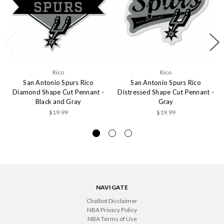
Rico
Rico
San Antonio Spurs Rico
San Antonio Spurs Rico
Diamond Shape Cut Pennant -
Distressed Shape Cut Pennant -
Black and Gray
Gray
$19.99
$19.99
NAVIGATE
Chatbot Disclaimer
NBA Privacy Policy
NBA Terms of Use