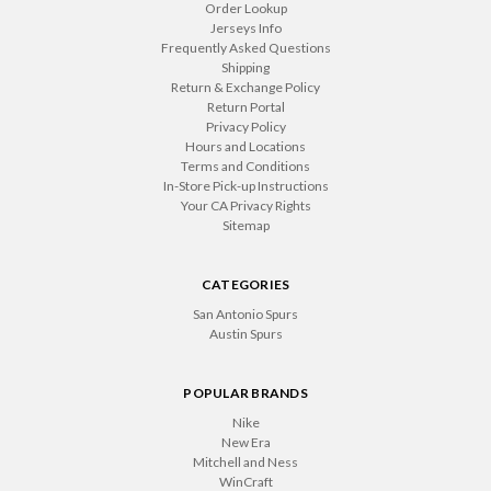
Order Lookup
Jerseys Info
Frequently Asked Questions
Shipping
Return & Exchange Policy
Return Portal
Privacy Policy
Hours and Locations
Terms and Conditions
In-Store Pick-up Instructions
Your CA Privacy Rights
Sitemap
CATEGORIES
San Antonio Spurs
Austin Spurs
POPULAR BRANDS
Nike
New Era
Mitchell and Ness
WinCraft