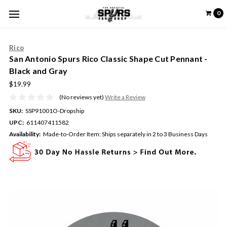
0
Rico
San Antonio Spurs Rico Classic Shape Cut Pennant -
Black and Gray
$19.99
(No reviews yet)
Write a Review
SKU:
SSP91001O-Dropship
UPC:
611407411582
Availability:
Made-to-Order Item: Ships separately in 2 to 3 Business Days