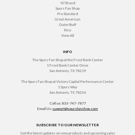
'47 Brand
Spurs Fan Shop
Pro Standard
Great American
OuterStuff
Rico
View All
INFO
The Spurs Fan Shop at the Frost Bank Center
1 Frost Bank Center Drive
San Antonio, TX 78219
The Spurs Fan Shop at Victory Capital Performance Center
1 Spurs Way
San Antonio, TX 78256
.
Call us: 833-747-7877
Email Us:
support@spursfanshop.com
SUBSCRIBE TO OUR NEWSLETTER
Get the latest updates on new products and upcoming sales