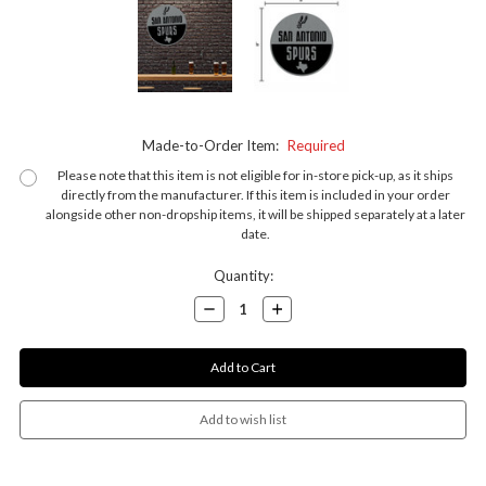
Made-to-Order Item:
Required
Please note that this item is not eligible for in-store pick-up, as it ships
directly from the manufacturer. If this item is included in your order
alongside other non-dropship items, it will be shipped separately at a later
date.
Current
Quantity:
Stock:
Decrease
Increase
Quantity:
Quantity: