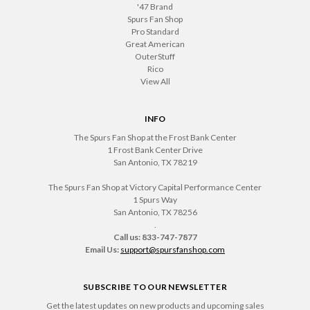
'47 Brand
Spurs Fan Shop
Pro Standard
Great American
OuterStuff
Rico
View All
INFO
The Spurs Fan Shop at the Frost Bank Center
1 Frost Bank Center Drive
San Antonio, TX 78219
The Spurs Fan Shop at Victory Capital Performance Center
1 Spurs Way
San Antonio, TX 78256
.
Call us: 833-747-7877
Email Us:
support@spursfanshop.com
SUBSCRIBE TO OUR NEWSLETTER
Get the latest updates on new products and upcoming sales