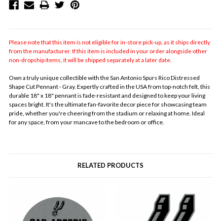
Please note that this item is not eligible for in-store pick-up, as it ships directly
from the manufacturer. If this item is included in your order alongside other
non-dropship items, it will be shipped separately at a later date.
Own a truly unique collectible with the San Antonio Spurs Rico Distressed
Shape Cut Pennant - Gray. Expertly crafted in the USA from top-notch felt, this
durable 18" x 18" pennant is fade-resistant and designed to keep your living
spaces bright. It's the ultimate fan-favorite decor piece for showcasing team
pride, whether you're cheering from the stadium or relaxing at home. Ideal
for any space, from your mancave to the bedroom or office.
RELATED PRODUCTS