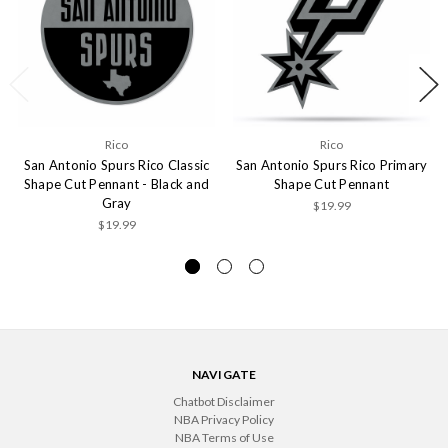
Rico
Rico
San Antonio Spurs Rico Classic
San Antonio Spurs Rico Primary
Shape Cut Pennant - Black and
Shape Cut Pennant
Gray
$19.99
$19.99
NAVIGATE
Chatbot Disclaimer
NBA Privacy Policy
NBA Terms of Use