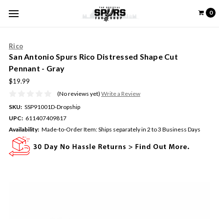
0
Rico
San Antonio Spurs Rico Distressed Shape Cut
Pennant - Gray
$19.99
(No reviews yet)
Write a Review
SKU:
SSP91001D-Dropship
UPC:
611407409817
Availability:
Made-to-Order Item: Ships separately in 2 to 3 Business Days