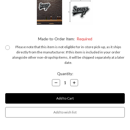
Made-to-Order Item:
Required
Please note that this item is not eligible for in-store pick-up, as it ships
directly from the manufacturer. If this item is included in your order
alongside other non-dropship items, it will be shipped separately at a later
date.
Current
Quantity:
Stock:
Decrease
Increase
Quantity:
Quantity: