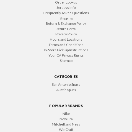
Order Lookup
Jerseys Info
Frequently Asked Questions
Shipping
Return & Exchange Policy
Return Portal
Privacy Policy
Hours and Locations
Terms and Conditions
In-Store Pick-up Instructions
Your CA Privacy Rights
Sitemap
CATEGORIES
San Antonio Spurs
Austin Spurs
POPULAR BRANDS
Nike
New Era
Mitchell and Ness
WinCraft