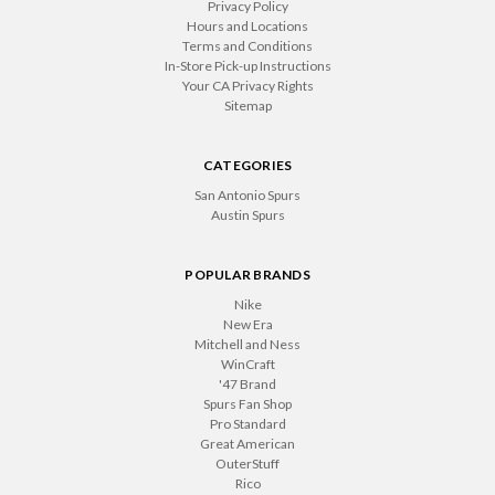
Privacy Policy
Hours and Locations
Terms and Conditions
In-Store Pick-up Instructions
Your CA Privacy Rights
Sitemap
CATEGORIES
San Antonio Spurs
Austin Spurs
POPULAR BRANDS
Nike
New Era
Mitchell and Ness
WinCraft
'47 Brand
Spurs Fan Shop
Pro Standard
Great American
OuterStuff
Rico