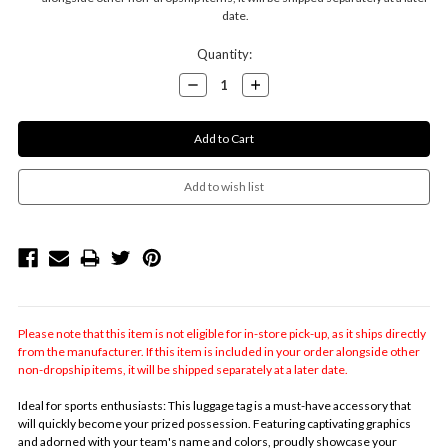
date.
Current
Quantity:
Stock:
Decrease
Increase
Quantity:
Quantity:
Please note that this item is not eligible for in-store pick-up, as it ships directly
from the manufacturer. If this item is included in your order alongside other
non-dropship items, it will be shipped separately at a later date.
Ideal for sports enthusiasts: This luggage tag is a must-have accessory that
will quickly become your prized possession. Featuring captivating graphics
and adorned with your team's name and colors, proudly showcase your