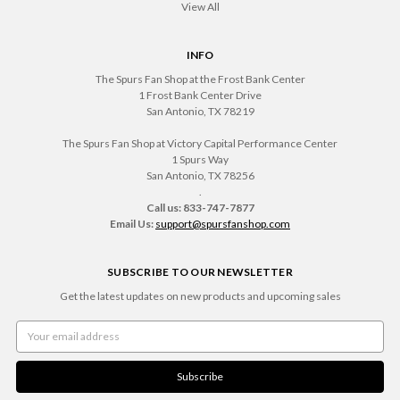
View All
INFO
The Spurs Fan Shop at the Frost Bank Center
1 Frost Bank Center Drive
San Antonio, TX 78219
The Spurs Fan Shop at Victory Capital Performance Center
1 Spurs Way
San Antonio, TX 78256
.
Call us: 833-747-7877
Email Us:
support@spursfanshop.com
SUBSCRIBE TO OUR NEWSLETTER
Get the latest updates on new products and upcoming sales
Email
Address