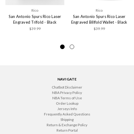
Rico
Rico
San Antonio Spurs Rico Laser
San Antonio Spurs Rico Laser
Engraved Trifold - Black
Engraved Billfold Wallet - Black
$39.99
$39.99
NAVIGATE
Chatbot Disclaimer
NBA Privacy Policy
NBA Terms of Use
Order Lookup
Jerseys Info
Frequently Asked Questions
Shipping
Return & Exchange Policy
Return Portal