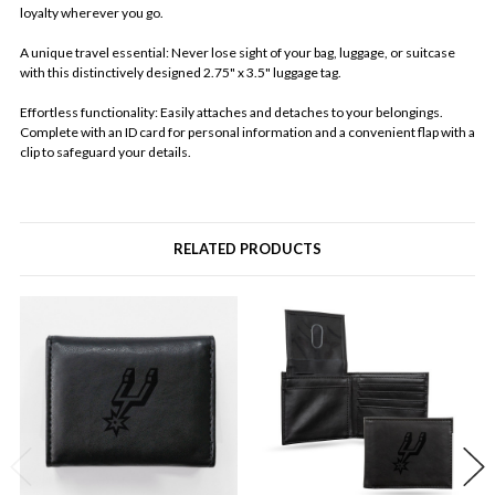
loyalty wherever you go.
A unique travel essential: Never lose sight of your bag, luggage, or suitcase
with this distinctively designed 2.75" x 3.5" luggage tag.
Effortless functionality: Easily attaches and detaches to your belongings.
Complete with an ID card for personal information and a convenient flap with a
clip to safeguard your details.
RELATED PRODUCTS