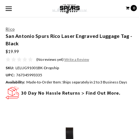
0
Rico
San Antonio Spurs Rico Laser Engraved Luggage Tag -
Black
$19.99
(No reviews yet)
Write a Review
SKU:
LELUG91001BK-Dropship
UPC:
767345993335
Availability:
Made-to-Order Item: Ships separately in 2 to 3 Business Days