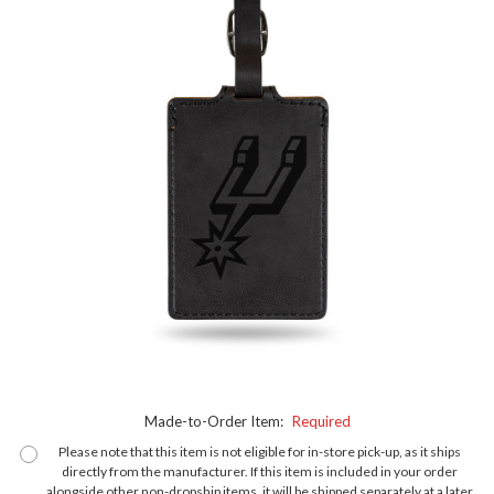
Made-to-Order Item:
Required
Please note that this item is not eligible for in-store pick-up, as it ships
directly from the manufacturer. If this item is included in your order
alongside other non-dropship items, it will be shipped separately at a later