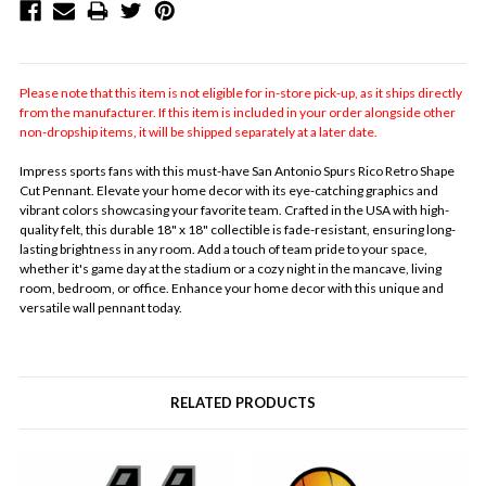
Please note that this item is not eligible for in-store pick-up, as it ships directly
from the manufacturer. If this item is included in your order alongside other
non-dropship items, it will be shipped separately at a later date.
Impress sports fans with this must-have San Antonio Spurs Rico Retro Shape
Cut Pennant. Elevate your home decor with its eye-catching graphics and
vibrant colors showcasing your favorite team. Crafted in the USA with high-
quality felt, this durable 18" x 18" collectible is fade-resistant, ensuring long-
lasting brightness in any room. Add a touch of team pride to your space,
whether it's game day at the stadium or a cozy night in the mancave, living
room, bedroom, or office. Enhance your home decor with this unique and
versatile wall pennant today.
RELATED PRODUCTS