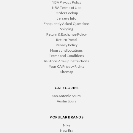
NBA Privacy Policy
NBA Terms of Use
Order Lookup
Jerseys Info
Frequently Asked Questions
Shipping
Return & Exchange Policy
Return Portal
Privacy Policy
Hours and Locations
Terms and Conditions
In-Store Pick-up Instructions
Your CA Privacy Rights
Sitemap
CATEGORIES
San Antonio Spurs
Austin Spurs
POPULAR BRANDS
Nike
New Era