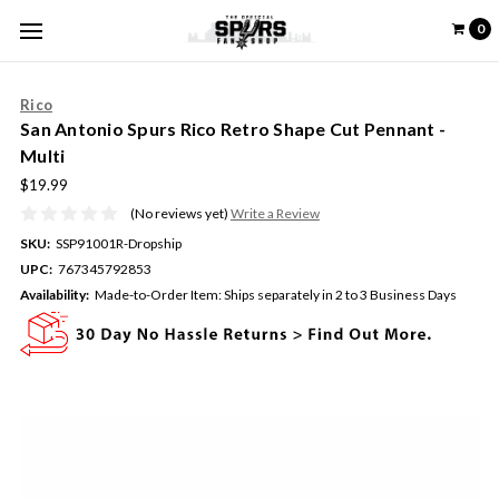
0
Rico
San Antonio Spurs Rico Retro Shape Cut Pennant -
Multi
$19.99
(No reviews yet)
Write a Review
SKU:
SSP91001R-Dropship
UPC:
767345792853
Availability:
Made-to-Order Item: Ships separately in 2 to 3 Business Days