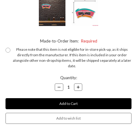
Made-to-Order Item:
Required
Please note that this item is not eligible for in-store pick-up, as it ships
directly from the manufacturer. If this item is included in your order
alongside other non-dropship items, it will be shipped separately at a later
date.
Current
Quantity:
Stock:
Decrease
Increase
Quantity:
Quantity: