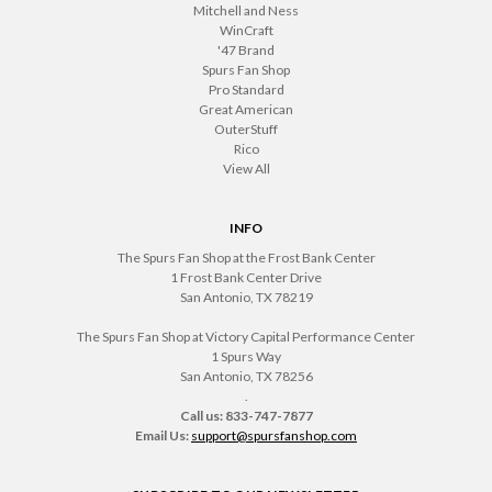
Mitchell and Ness
WinCraft
'47 Brand
Spurs Fan Shop
Pro Standard
Great American
OuterStuff
Rico
View All
INFO
The Spurs Fan Shop at the Frost Bank Center
1 Frost Bank Center Drive
San Antonio, TX 78219
The Spurs Fan Shop at Victory Capital Performance Center
1 Spurs Way
San Antonio, TX 78256
.
Call us: 833-747-7877
Email Us:
support@spursfanshop.com