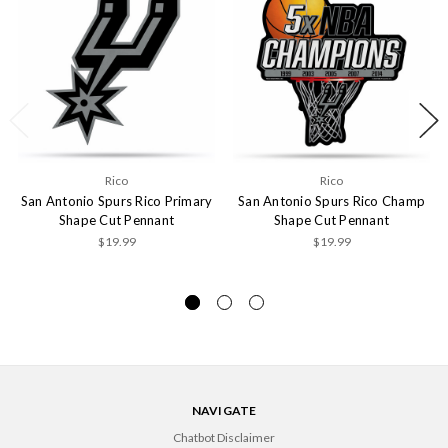
Rico
Rico
San Antonio Spurs Rico Primary
San Antonio Spurs Rico Champ
Shape Cut Pennant
Shape Cut Pennant
$19.99
$19.99
NAVIGATE
Chatbot Disclaimer