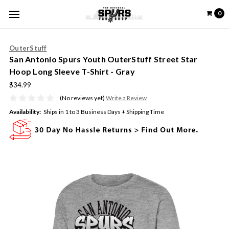
0
OuterStuff
San Antonio Spurs Youth OuterStuff Street Star
Hoop Long Sleeve T-Shirt - Gray
$34.99
(No reviews yet)
Write a Review
Availability:
Ships in 1 to 3 Business Days + Shipping Time