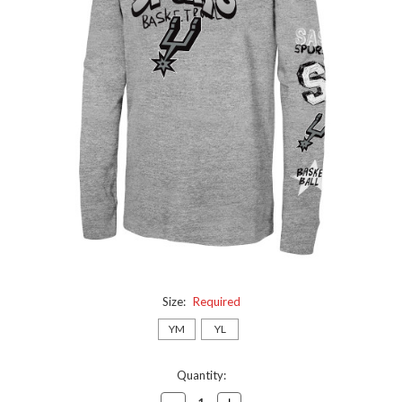
Size:
Required
YM
YL
Current
Quantity:
Stock:
Decrease
Increase