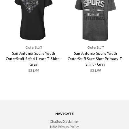
OuterStuff
OuterStuff
San Antonio Spurs Youth
San Antonio Spurs Youth
OuterStuff Safari Heart T-Shirt -
OuterStuff Sure Shot Primary T-
Gray
Shirt - Gray
$31.99
$31.99
NAVIGATE
Chatbot Disclaimer
NBA Privacy Policy