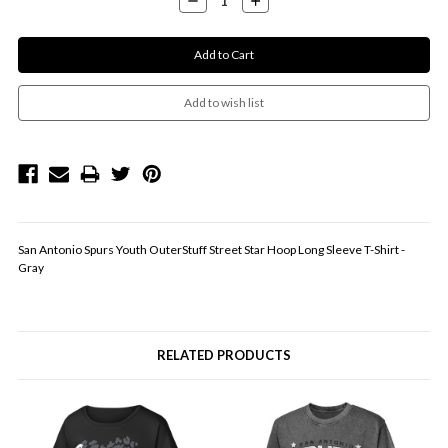
Quantity:
Quantity:
San Antonio Spurs Youth OuterStuff Street Star Hoop Long Sleeve T-Shirt -
Gray
RELATED PRODUCTS