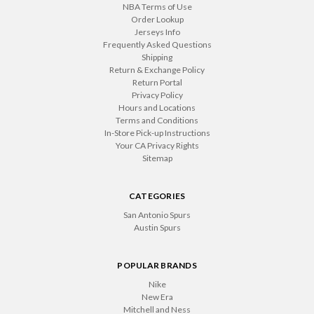
NBA Terms of Use
Order Lookup
Jerseys Info
Frequently Asked Questions
Shipping
Return & Exchange Policy
Return Portal
Privacy Policy
Hours and Locations
Terms and Conditions
In-Store Pick-up Instructions
Your CA Privacy Rights
Sitemap
CATEGORIES
San Antonio Spurs
Austin Spurs
POPULAR BRANDS
Nike
New Era
Mitchell and Ness