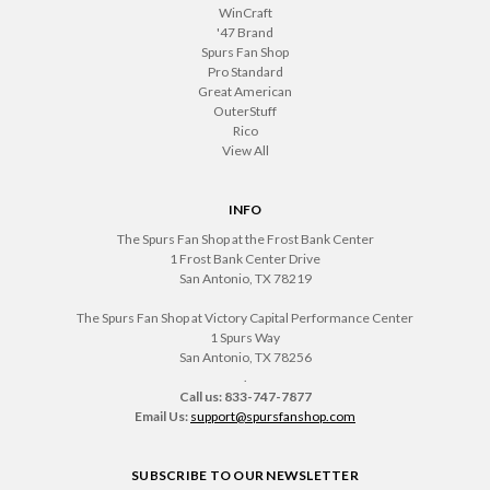
WinCraft
'47 Brand
Spurs Fan Shop
Pro Standard
Great American
OuterStuff
Rico
View All
INFO
The Spurs Fan Shop at the Frost Bank Center
1 Frost Bank Center Drive
San Antonio, TX 78219
The Spurs Fan Shop at Victory Capital Performance Center
1 Spurs Way
San Antonio, TX 78256
.
Call us: 833-747-7877
Email Us:
support@spursfanshop.com
SUBSCRIBE TO OUR NEWSLETTER