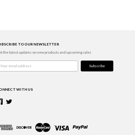
UBSCRIBE TO OUR NEWSLETTER
t the latest updates on new products and upcoming sales
ail
ddress
ONNECT WITH US