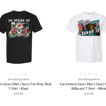
Something Inked
Something Inked
io Spurs Men's Spurs Fan Shop Skull
San Antonio Spurs Men's Spurs 
T-Shirt - Black
Billboard T-Shirt - Whit
€34.68
€34.68