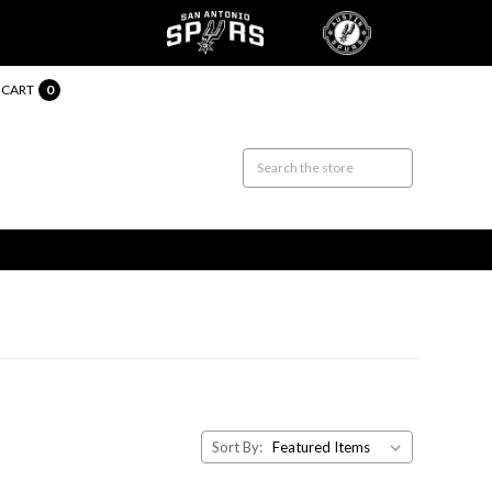
CART
0
Sort By: