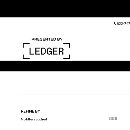
833-747
REFINE BY
No filters applied