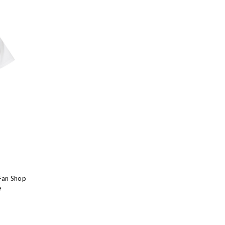
Fan Shop
e