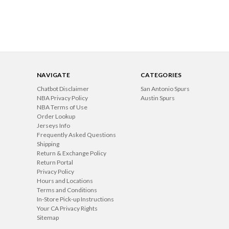
NAVIGATE
CATEGORIES
Chatbot Disclaimer
San Antonio Spurs
NBA Privacy Policy
Austin Spurs
NBA Terms of Use
Order Lookup
Jerseys Info
Frequently Asked Questions
Shipping
Return & Exchange Policy
Return Portal
Privacy Policy
Hours and Locations
Terms and Conditions
In-Store Pick-up Instructions
Your CA Privacy Rights
Sitemap