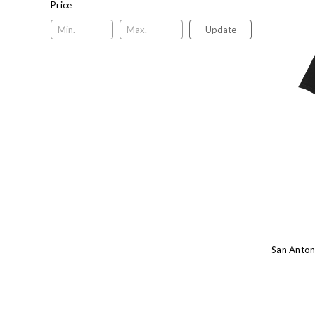
Price
Update
San Anton