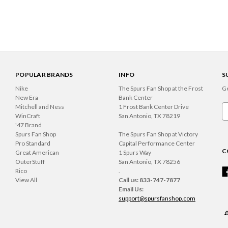
POPULAR BRANDS
INFO
S
Nike
The Spurs Fan Shop at the Frost
Ge
New Era
Bank Center
Mitchell and Ness
1 Frost Bank Center Drive
Em
WinCraft
San Antonio, TX 78219
A
'47 Brand
Spurs Fan Shop
The Spurs Fan Shop at Victory
Pro Standard
Capital Performance Center
C
Great American
1 Spurs Way
OuterStuff
San Antonio, TX 78256
Rico
.
View All
Call us: 833-747-7877
Email Us:
support@spursfanshop.com