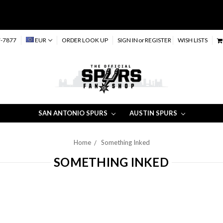
-7877
EUR
ORDER LOOK UP
SIGN IN
or
REGISTER
WISH LISTS
SAN ANTONIO SPURS
AUSTIN SPURS
Home
Something Inked
SOMETHING INKED