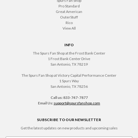
Spurs Fan Shop
Pro Standard
Great American
OuterStuff
Rico
View All
INFO
The Spurs Fan Shop at the Frost Bank Center
1 Frost Bank Center Drive
San Antonio, TX 78219
The Spurs Fan Shop at Victory Capital Performance Center
1 Spurs Way
San Antonio, TX 78256
.
Call us: 833-747-7877
Email Us:
support@spursfanshop.com
SUBSCRIBE TO OUR NEWSLETTER
Get the latest updates on new products and upcoming sales