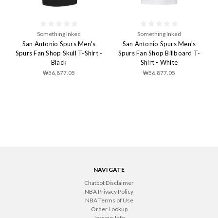
Something Inked
Something Inked
San Antonio Spurs Men's
San Antonio Spurs Men's
Spurs Fan Shop Skull T-Shirt -
Spurs Fan Shop Billboard T-
Black
Shirt - White
₩56,877.05
₩56,877.05
NAVIGATE
Chatbot Disclaimer
NBA Privacy Policy
NBA Terms of Use
Order Lookup
Jerseys Info