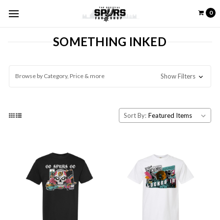
0
SOMETHING INKED
Browse by Category, Price & more
Show Filters
Sort By: