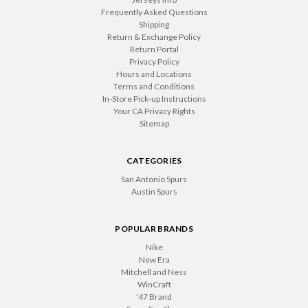
Frequently Asked Questions
Shipping
Return & Exchange Policy
Return Portal
Privacy Policy
Hours and Locations
Terms and Conditions
In-Store Pick-up Instructions
Your CA Privacy Rights
Sitemap
CATEGORIES
San Antonio Spurs
Austin Spurs
POPULAR BRANDS
Nike
New Era
Mitchell and Ness
WinCraft
'47 Brand