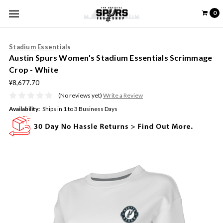
0
Stadium Essentials
Austin Spurs Women's Stadium Essentials Scrimmage
Crop - White
¥8,677.70
(No reviews yet)
Write a Review
Availability:
Ships in 1 to 3 Business Days