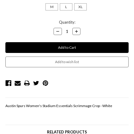
M
L
XL
Current
Quantity:
Stock:
Decrease
Increase
Quantity:
Quantity:
Austin Spurs Women's Stadium Essentials Scrimmage Crop - White
RELATED PRODUCTS