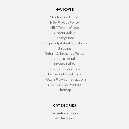
NAVIGATE
Chatbot Disclaimer
NBA Privacy Policy
NBA Terms of Use
Order Lookup
Jerseys Info
Frequently Asked Questions
Shipping
Return & Exchange Policy
Return Portal
Privacy Policy
Hours and Locations
Terms and Conditions
In-Store Pick-up Instructions
Your CA Privacy Rights
Sitemap
CATEGORIES
San Antonio Spurs
Austin Spurs