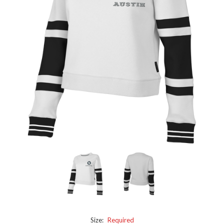
Size:
Required