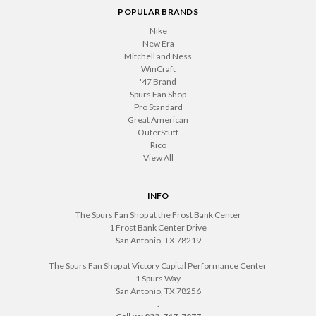
POPULAR BRANDS
Nike
New Era
Mitchell and Ness
WinCraft
'47 Brand
Spurs Fan Shop
Pro Standard
Great American
OuterStuff
Rico
View All
INFO
The Spurs Fan Shop at the Frost Bank Center
1 Frost Bank Center Drive
San Antonio, TX 78219
The Spurs Fan Shop at Victory Capital Performance Center
1 Spurs Way
San Antonio, TX 78256
.