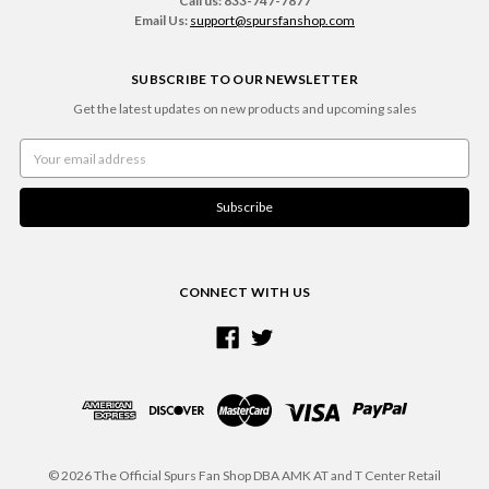
Call us: 833-747-7877
Email Us:
support@spursfanshop.com
SUBSCRIBE TO OUR NEWSLETTER
Get the latest updates on new products and upcoming sales
Email
Address
CONNECT WITH US
© 2026 The Official Spurs Fan Shop DBA AMK AT and T Center Retail