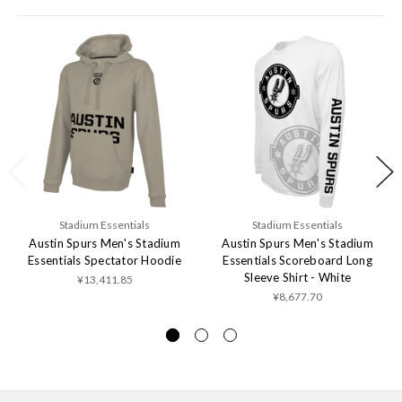
Stadium Essentials
Stadium Essentials
Austin Spurs Men's Stadium
Austin Spurs Men's Stadium
Essentials Spectator Hoodie
Essentials Scoreboard Long
Sleeve Shirt - White
¥13,411.85
¥8,677.70