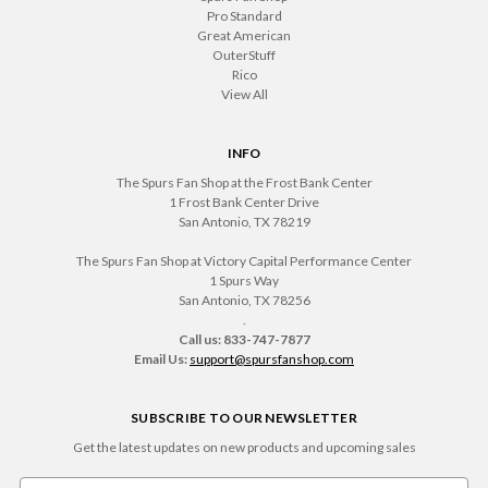
Pro Standard
Great American
OuterStuff
Rico
View All
INFO
The Spurs Fan Shop at the Frost Bank Center
1 Frost Bank Center Drive
San Antonio, TX 78219
The Spurs Fan Shop at Victory Capital Performance Center
1 Spurs Way
San Antonio, TX 78256
.
Call us: 833-747-7877
Email Us:
support@spursfanshop.com
SUBSCRIBE TO OUR NEWSLETTER
Get the latest updates on new products and upcoming sales
Email