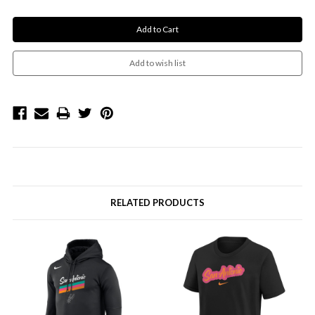
RELATED PRODUCTS