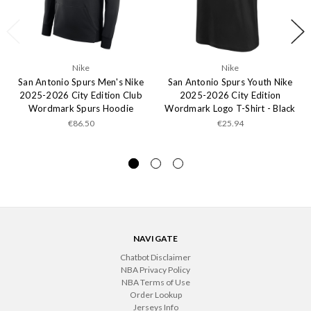
Nike
Nike
San Antonio Spurs Men's Nike
San Antonio Spurs Youth Nike
2025-2026 City Edition Club
2025-2026 City Edition
Wordmark Spurs Hoodie
Wordmark Logo T-Shirt - Black
€86.50
€25.94
NAVIGATE
Chatbot Disclaimer
NBA Privacy Policy
NBA Terms of Use
Order Lookup
Jerseys Info