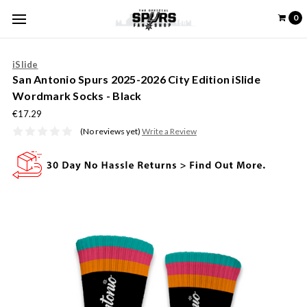
0
iSlide
San Antonio Spurs 2025-2026 City Edition iSlide
Wordmark Socks - Black
€17.29
(No reviews yet)
Write a Review