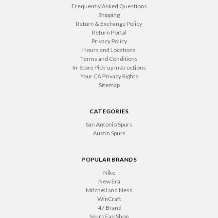
Frequently Asked Questions
Shipping
Return & Exchange Policy
Return Portal
Privacy Policy
Hours and Locations
Terms and Conditions
In-Store Pick-up Instructions
Your CA Privacy Rights
Sitemap
CATEGORIES
San Antonio Spurs
Austin Spurs
POPULAR BRANDS
Nike
New Era
Mitchell and Ness
WinCraft
'47 Brand
Spurs Fan Shop