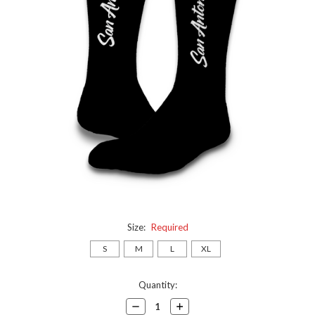
Size:
Required
S
M
L
XL
Current
Quantity:
Stock:
Decrease
Increase
Quantity:
Quantity: