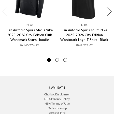
Nike
Nike
San Antonio Spurs Men's Nike
San Antonio Spurs Youth Nike
2025-2026 City Edition Club
2025-2026 City Edition
Wordmark Spurs Hoodie
Wordmark Logo T-Shirt - Black
₩140,774.92
₩42,222.62
NAVIGATE
Chatbot Disclaimer
NBA Privacy Policy
NBA Terms of Use
Order Lookup
Jerseys Info