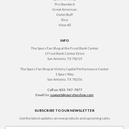
Pro Standard
Great American
OuterStuff
Rico
View All
INFO
The Spurs Fan Shop at the Frost Bank Center
1 Frost Bank Center Drive
San Antonio, TX 78219
The Spurs Fan Shop at Victory Capital Performance Center
1 Spurs Way
San Antonio, TX 78256
.
Call us: 833-747-7877
Email Us:
support@spursfanshop.com
SUBSCRIBE TO OUR NEWSLETTER
Get the latest updates on new products and upcoming sales
Email