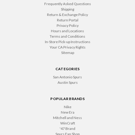
Frequently Asked Questions
Shipping
Return & Exchange Policy
Return Portal
Privacy Policy
Hours and Locations
Terms and Conditions
In-Store Pick-up Instructions
Your CA Privacy Rights
Sitemap
CATEGORIES
San Antonio Spurs
Austin Spurs
POPULAR BRANDS
Nike
New Era
Mitchell and Ness
WinCraft
'47 Brand
Spurs Fan Shop