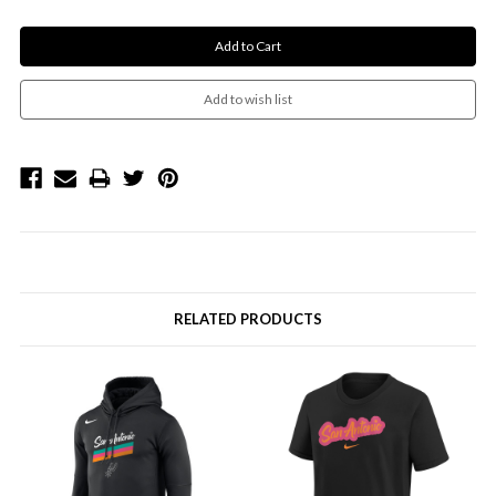
RELATED PRODUCTS