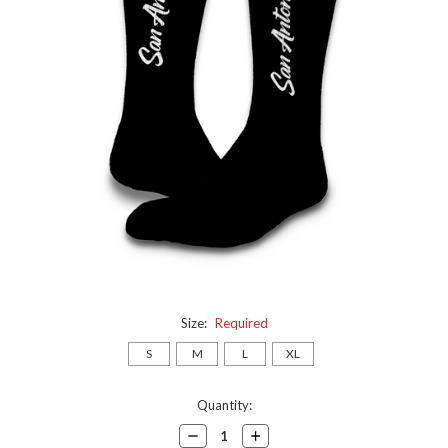
Size:
Required
S
M
L
XL
Current
Quantity:
Stock:
Decrease
Increase
Quantity:
Quantity: