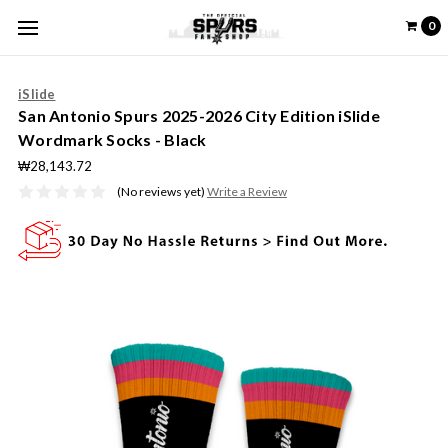
0
iSlide
San Antonio Spurs 2025-2026 City Edition iSlide
Wordmark Socks - Black
₩28,143.72
(No reviews yet)
Write a Review