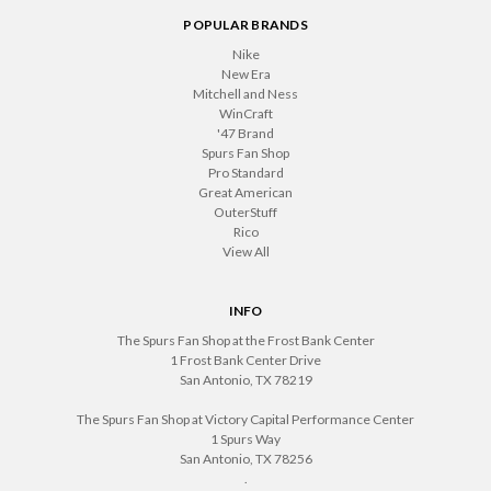
POPULAR BRANDS
Nike
New Era
Mitchell and Ness
WinCraft
'47 Brand
Spurs Fan Shop
Pro Standard
Great American
OuterStuff
Rico
View All
INFO
The Spurs Fan Shop at the Frost Bank Center
1 Frost Bank Center Drive
San Antonio, TX 78219
The Spurs Fan Shop at Victory Capital Performance Center
1 Spurs Way
San Antonio, TX 78256
.