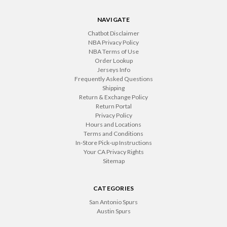
NAVIGATE
Chatbot Disclaimer
NBA Privacy Policy
NBA Terms of Use
Order Lookup
Jerseys Info
Frequently Asked Questions
Shipping
Return & Exchange Policy
Return Portal
Privacy Policy
Hours and Locations
Terms and Conditions
In-Store Pick-up Instructions
Your CA Privacy Rights
Sitemap
CATEGORIES
San Antonio Spurs
Austin Spurs