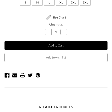
S
M
L
XL
2XL
3XL
Current
Size Chart
Stock:
Quantity:
Decrease
Increase
Quantity:
Quantity:
RELATED PRODUCTS