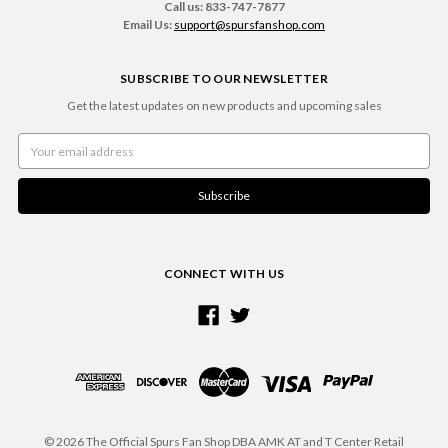
Call us: 833-747-7877
Email Us:
support@spursfanshop.com
SUBSCRIBE TO OUR NEWSLETTER
Get the latest updates on new products and upcoming sales
Email
Address
CONNECT WITH US
© 2026 The Official Spurs Fan Shop DBA AMK AT and T Center Retail