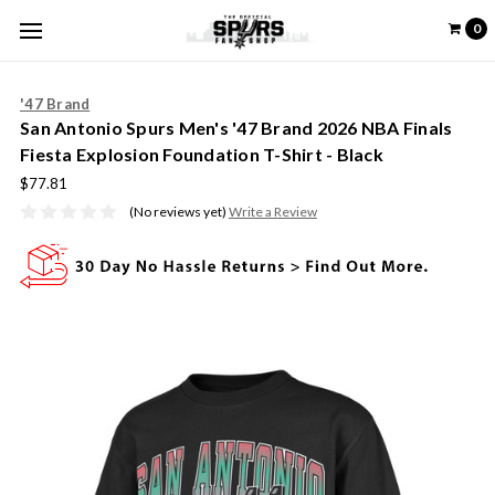
0
'47 Brand
San Antonio Spurs Men's '47 Brand 2026 NBA Finals
Fiesta Explosion Foundation T-Shirt - Black
$77.81
(No reviews yet)
Write a Review