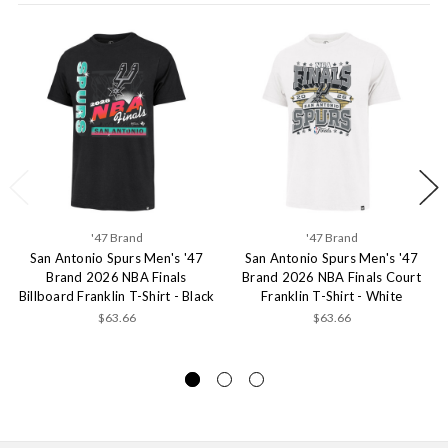
'47 Brand
'47 Brand
San Antonio Spurs Men's '47
San Antonio Spurs Men's '47
Brand 2026 NBA Finals
Brand 2026 NBA Finals Court
Billboard Franklin T-Shirt - Black
Franklin T-Shirt - White
$63.66
$63.66