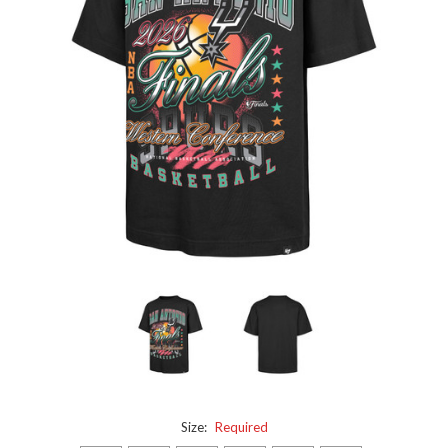
Size:
Required