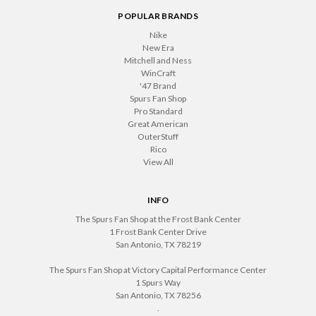
POPULAR BRANDS
Nike
New Era
Mitchell and Ness
WinCraft
'47 Brand
Spurs Fan Shop
Pro Standard
Great American
OuterStuff
Rico
View All
INFO
The Spurs Fan Shop at the Frost Bank Center
1 Frost Bank Center Drive
San Antonio, TX 78219
The Spurs Fan Shop at Victory Capital Performance Center
1 Spurs Way
San Antonio, TX 78256
.