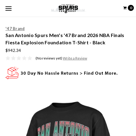
0
'47 Brand
San Antonio Spurs Men's '47 Brand 2026 NBA Finals
Fiesta Explosion Foundation T-Shirt - Black
$942.34
(No reviews yet)
Write a Review