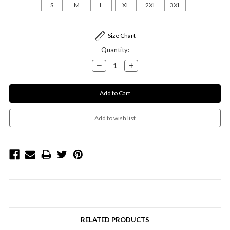
S
M
L
XL
2XL
3XL
Current
Size Chart
Stock:
Quantity:
Decrease
Increase
Quantity:
Quantity:
RELATED PRODUCTS