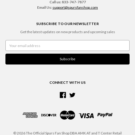
Call us: 833-747-7877
Email Us:
support@spursfanshop.com
SUBSCRIBE TO OUR NEWSLETTER
Get the latest updates on new products and upcoming sales
Email
Address
CONNECT WITH US
© 2026 The Official Spurs Fan Shop DBA AMK AT and T Center Retail