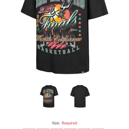
Size:
Required