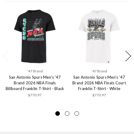
'47 Brand
'47 Brand
San Antonio Spurs Men's '47
San Antonio Spurs Men's '47
Brand 2026 NBA Finals
Brand 2026 NBA Finals Court
Billboard Franklin T-Shirt - Black
Franklin T-Shirt - White
$770.97
$770.97