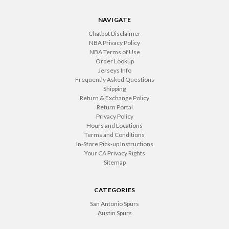
NAVIGATE
Chatbot Disclaimer
NBA Privacy Policy
NBA Terms of Use
Order Lookup
Jerseys Info
Frequently Asked Questions
Shipping
Return & Exchange Policy
Return Portal
Privacy Policy
Hours and Locations
Terms and Conditions
In-Store Pick-up Instructions
Your CA Privacy Rights
Sitemap
CATEGORIES
San Antonio Spurs
Austin Spurs