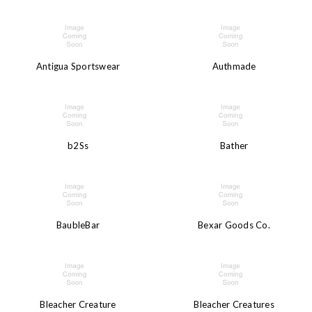
Antigua Sportswear
Authmade
b2Ss
Bather
BaubleBar
Bexar Goods Co.
Bleacher Creature
Bleacher Creatures