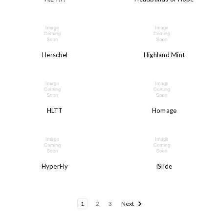
Herschel
Highland Mint
HLTT
Homage
HyperFly
iSlide
1
2
3
Next