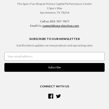
The Spurs Fan Shop at Victory Capital Performance Center
1 Spurs Way
San Antonio, TX 78256
.
Call us: 833-747-7877
Email Us:
support@spursfanshop.com
SUBSCRIBE TO OUR NEWSLETTER
Get the latest updates on new products and upcoming sales
Email
Address
CONNECT WITH US