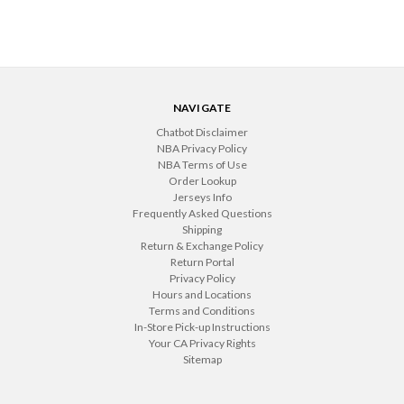
NAVIGATE
Chatbot Disclaimer
NBA Privacy Policy
NBA Terms of Use
Order Lookup
Jerseys Info
Frequently Asked Questions
Shipping
Return & Exchange Policy
Return Portal
Privacy Policy
Hours and Locations
Terms and Conditions
In-Store Pick-up Instructions
Your CA Privacy Rights
Sitemap