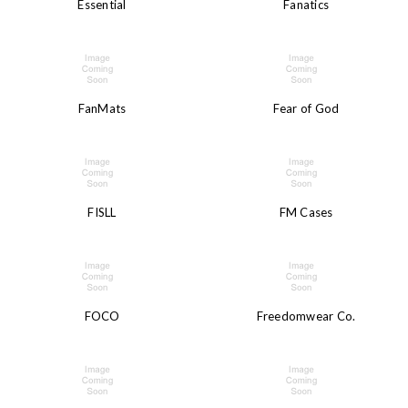
Essential
Fanatics
FanMats
Fear of God
FISLL
FM Cases
FOCO
Freedomwear Co.