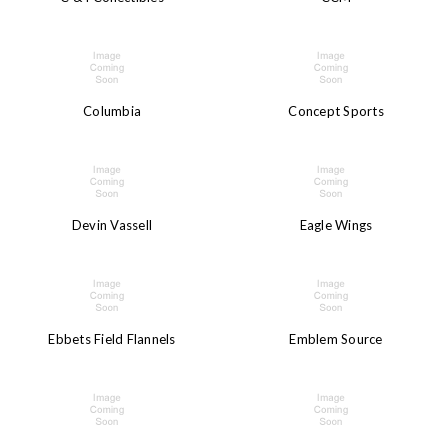
Columbia
Concept Sports
Devin Vassell
Eagle Wings
Ebbets Field Flannels
Emblem Source