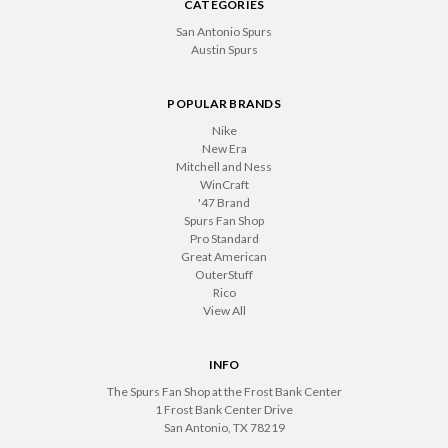
CATEGORIES
San Antonio Spurs
Austin Spurs
POPULAR BRANDS
Nike
New Era
Mitchell and Ness
WinCraft
'47 Brand
Spurs Fan Shop
Pro Standard
Great American
OuterStuff
Rico
View All
INFO
The Spurs Fan Shop at the Frost Bank Center
1 Frost Bank Center Drive
San Antonio, TX 78219