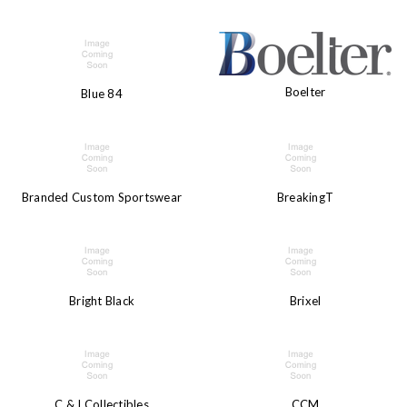
Boelter
Blue 84
Branded Custom Sportswear
BreakingT
Bright Black
Brixel
C & I Collectibles
CCM