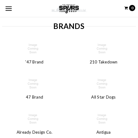
0
BRANDS
'47 Brand
210 Takedown
47 Brand
All Star Dogs
Already Design Co.
Antigua