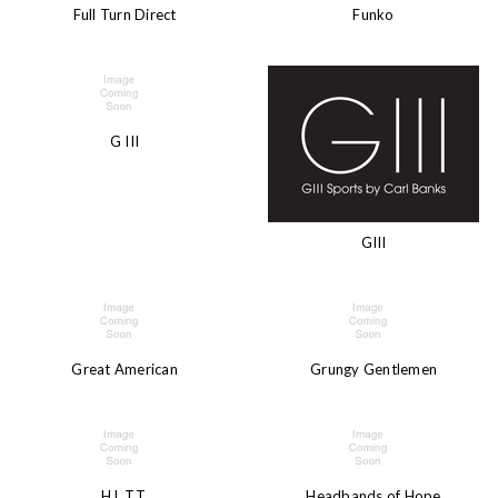
Full Turn Direct
Funko
G III
GIII
Great American
Grungy Gentlemen
H.L.T.T.
Headbands of Hope